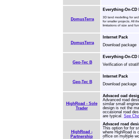
Everything-On-CD
3D land modelling for arc
DomusTerra
for smaller projects. All 
limitations of size and fun
Internet Pack
DomusTerra
Download package
Everything-On-CD
Geo-Tec B
Verification of strati
Internet Pack
Geo-Tec B
Download package
Advaced oad design
Advanced road desig
HighRoad - Sole
similar small engine
design is not the ma
Trader
occasional road desi
are typical.
See Choo
Advaced road desi
This option for for s
HighRoad -
where HighRoad is d
office on multiple w
Partnership