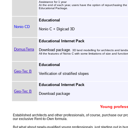
Assistance for 1 year
At the end of each year, users have the option of repurchasing the 
Educational Package.
Educational
Nonio CD
Nonio C + Digicad 3D
Educational Internet Pack
DomusTerra
Download package.
3D land modelling for architects and landsc
All the features of Nonio C with some limitations of size and function
Educational
Geo-Tec B
Verification of stratified slopes
Educational Internet Pack
Geo-Tec B
Download package
Young profess
Established architects and other professionals, of course, purchase our pr
our exclusive Rent-to-Own formula.
But what about newly-qualified young professionals, just starting out in bus