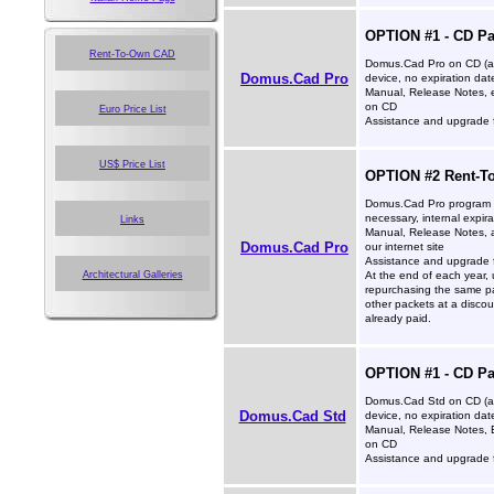
OPTION #1 - CD P
Rent-To-Own CAD
Domus.Cad Pro on CD (ac
Domus.Cad Pro
device, no expiration dat
Manual, Release Notes, 
on CD
Euro Price List
Assistance and upgrade f
US$ Price List
OPTION #2 Rent-To
Domus.Cad Pro program (
necessary, internal expira
Links
Manual, Release Notes,
Domus.Cad Pro
our internet site
Assistance and upgrade f
Architectural Galleries
At the end of each year, 
repurchasing the same pa
other packets at a disco
already paid.
OPTION #1 - CD P
Domus.Cad Std on CD (ac
Domus.Cad Std
device, no expiration dat
Manual, Release Notes, 
on CD
Assistance and upgrade f