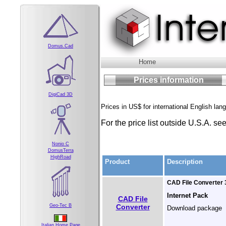
Domus.Cad
Home
Prices information
DigiCad 3D
Prices in US$ for international English lan
For the price list outside U.S.A. se
Nonio C
DomusTerra
HighRoad
Product
Description
CAD File Converter 3
Internet Pack
CAD File
Converter
Geo-Tec B
Download package
Italian Home Page