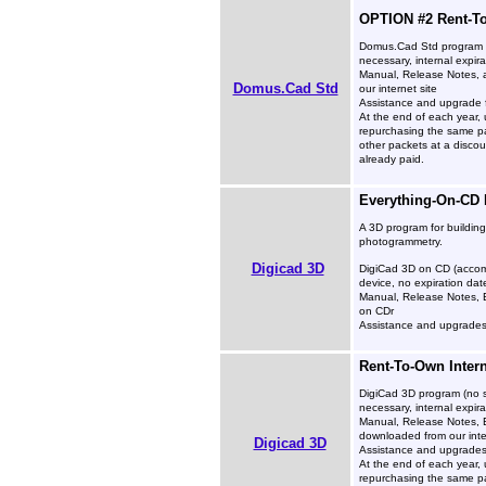
OPTION #2 Rent-To
Domus.Cad Std program (
necessary, internal expira
Manual, Release Notes, 
Domus.Cad Std
our internet site
Assistance and upgrade f
At the end of each year, 
repurchasing the same pa
other packets at a disco
already paid.
Everything-On-CD
A 3D program for buildin
photogrammetry.
Digicad 3D
DigiCad 3D on CD (accom
device, no expiration dat
Manual, Release Notes, 
on CDr
Assistance and upgrades 
Rent-To-Own Inter
DigiCad 3D program (no s
necessary, internal expira
Manual, Release Notes, 
downloaded from our inte
Digicad 3D
Assistance and upgrades 
At the end of each year, 
repurchasing the same pa