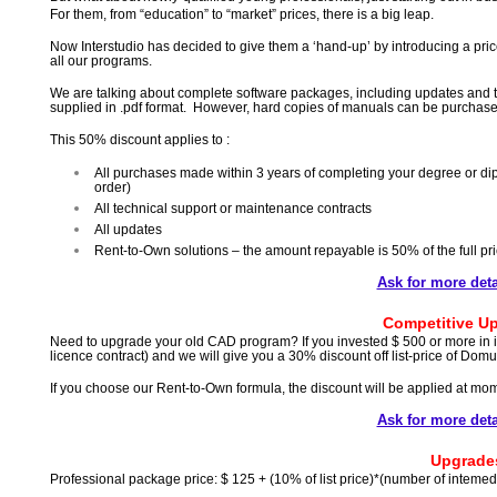
For them, from “education” to “market” prices, there is a big leap.
Now Interstudio has decided to give them a ‘hand-up’ by introducing a pric
all our programs.
We are talking about complete software packages, including updates and te
supplied in .pdf format. However, hard copies of manuals can be purchase
This 50% discount applies to :
All purchases made within 3 years of completing your degree or dip
order)
All technical support or maintenance contracts
All updates
Rent-to-Own solutions – the amount repayable is 50% of the full pr
Ask for more detai
Competitive U
Need to upgrade your old CAD program? If you invested $ 500 or more in it
licence contract) and we will give you a 30% discount off list-price of Do
If you choose our Rent-to-Own formula, the discount will be applied at mo
Ask for more detai
Upgrade
Professional package price: $ 125 + (10% of list price)*(number of intemed