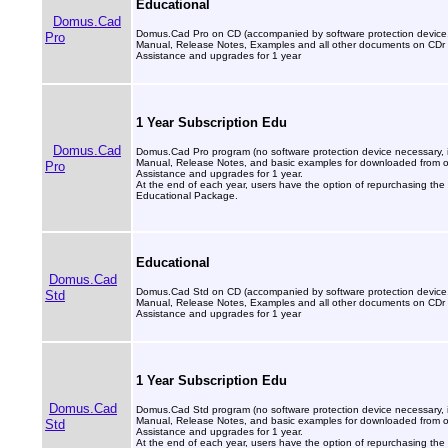
Educational
Domus.Cad
Domus.Cad Pro on CD (accompanied by software protection device, 
Pro
Manual, Release Notes, Examples and all other documents on CDr
Assistance and upgrades for 1 year
1 Year Subscription Edu
Domus.Cad
Domus.Cad Pro program (no software protection device necessary, in
Manual, Release Notes, and basic examples for downloaded from our
Pro
Assistance and upgrades for 1 year.
At the end of each year, users have the option of repurchasing the 
Educational Package.
Educational
Domus.Cad
Domus.Cad Std on CD (accompanied by software protection device, 
Std
Manual, Release Notes, Examples and all other documents on CDr
Assistance and upgrades for 1 year
1 Year Subscription Edu
Domus.Cad
Domus.Cad Std program (no software protection device necessary, in
Manual, Release Notes, and basic examples for downloaded from our
Std
Assistance and upgrades for 1 year.
At the end of each year, users have the option of repurchasing the 