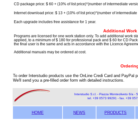
CD package price: $ 60 + (10% of list price)*(number of intermediate versi
Internet download price: $ 13 + (10% of list price)*(number of intermediate
Each upgrade includes free assistance for 1 year.
Additional Work 
Programs are licensed for one work station only. To add additional work statio
applied, to a minimum of $ 180 for professional pack and $ 60 for CD Pack (
the final user is the same and acts in accordance with the Licence Agree
Additional manuals may be ordered at cost.
Orderin
To order Interstudio products use the OnLine Credi Card and PayPal p
We'll send you a pre-filled order form with detailed instructions.
Interstudio S.r.l. - Piazza Monteoliveto 6/a - 5
tel. +39 0573 99291 - fax. +39 05
HOME
NEWS
PRODUCTS