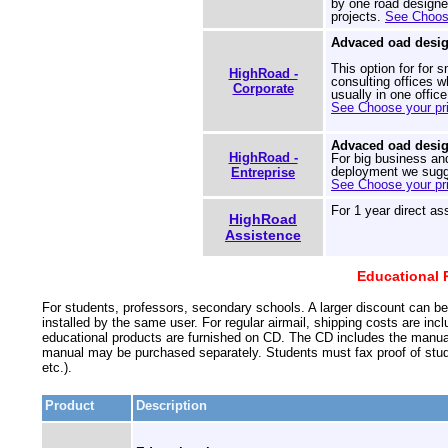
by one road designer
projects.
See Choose
Advaced oad desig
This option for for 
HighRoad -
consulting offices 
Corporate
usually in one offic
See Choose your pri
Advaced oad desig
HighRoad -
For big business an
deployment we sugge
Entreprise
See Choose your pri
For 1 year direct as
HighRoad
Assistence
Educational P
For students, professors, secondary schools. A larger discount can be
installed by the same user. For regular airmail, shipping costs are inc
educational products are furnished on CD. The CD includes the manual,
manual may be purchased separately. Students must fax proof of studen
etc.).
Product
Description