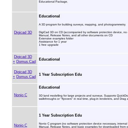
Educational Package.
Educational
A 3D program for building surveys, mapping, and photogrammetry.
Digicad 3D
DigiCad 3D on CD (accompanied by software protection device, no e
Manual, Release Notes, and all other documents on CD
Extensive examples folder
Assistance for 1 year
1 free upgrade
Digicad 3D
Educational
+
Domus.Cad
Digicad 3D
1 Year Subscription Edu
+
Domus.Cad
Educational
Nonio C
3D land modelling for large projects and surveys. Supports Quick
walkthroughs or "flyovers" in real time, plug-in renderers, and Drag
1 Year Subscription Edu
Nonio C program (no software protection device necessary, internal 
Nonio C
Manual, Release Notes, and basic examples for downloaded from our