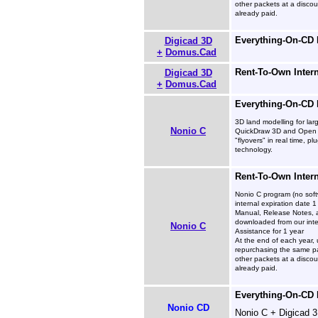
other packets at a disco
already paid.
Everything-On-CD
Digicad 3D
+
Domus.Cad
Rent-To-Own Inter
Digicad 3D
+
Domus.Cad
Everything-On-CD
3D land modelling for lar
Nonio C
QuickDraw 3D and Open G
"flyovers" in real time, 
technology.
Rent-To-Own Inter
Nonio C program (no soft
internal expiration date 1
Manual, Release Notes, 
downloaded from our inte
Nonio C
Assistance for 1 year
At the end of each year, 
repurchasing the same pa
other packets at a disco
already paid.
Everything-On-CD
Nonio CD
Nonio C + Digicad 